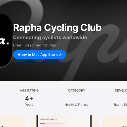
Rapha Cycling Club
Connecting cyclists worldwide
Free · Designed for iPad
View in
Mac App Store
AGE RATING
CATEGORY
DEVEL
4+
Years
Health & Fitness
Rapha R