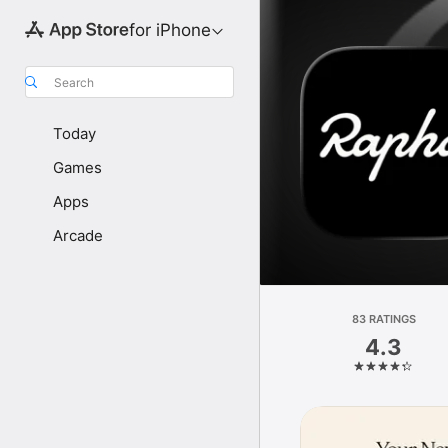
for iPhone
Search
Today
Games
Apps
Arcade
83 RATINGS
4.3