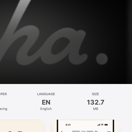
OPER
LANGUAGE
SIZE
EN
132.7
acing
English
MB