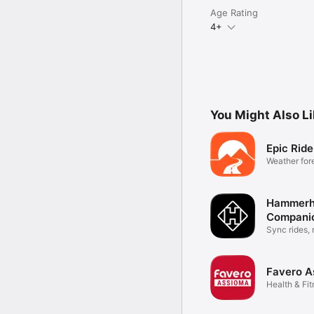
Age Rating
4+
You Might Also L
Epic Rid
Weather fore
cyclists
Hammerh
Compani
Sync rides, 
more
Favero A
Health & Fi