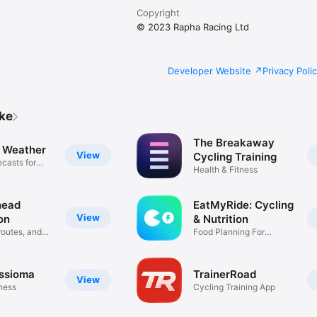
Copyright
© 2023 Rapha Racing Ltd
Developer Website
Privacy Poli
ike
The Breakaway
e Weather
View
Cycling Training
casts for
Health & Fitness
ead
EatMyRide: Cycling
View
on
& Nutrition
routes, and
Food Planning For
Cycling
ssioma
TrainerRoad
View
tness
Cycling Training App