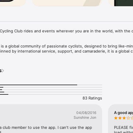
ycling Club rides and events wherever you are in the world, with the off
is a global community of passionate cyclists, designed to bring like-min
nned by international service, support, and camaraderie, it is a global cl
u directly with clubhouse staff and fellow members, both in your local
s
twork. You are never far from an official ride or event. For riders locat
y, the app provides the tools to map, create, and join group rides with o
.

83 Ratings
y find active club rides within your home chapter, your current location, 
dwide.

A good app
04/08/2016
reate custom routes, publish ride details, and coordinate departures to 
Sunshine Jon
a club member to use the app. I can't use the app 
PLEASE fix
r official RCC events—both on and off the bike—hosted by global clubho
d.
load witho