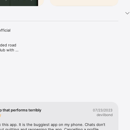
icial 
ded road 
ub with a 
 chapter 
ed outside 
ther 
or any 
 that performs terribly
07/23/2023
ride 
devilbond
 this app. It is the buggiest app on my phone. Chats don’t 
use 
ut quitting and reopening the app. Cancelling a profile 