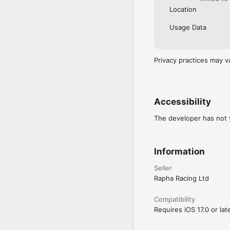
Location
Usage Data
Privacy practices may v
Accessibility
The developer has not y
Information
Seller
Rapha Racing Ltd
Compatibility
Requires iOS 17.0 or late