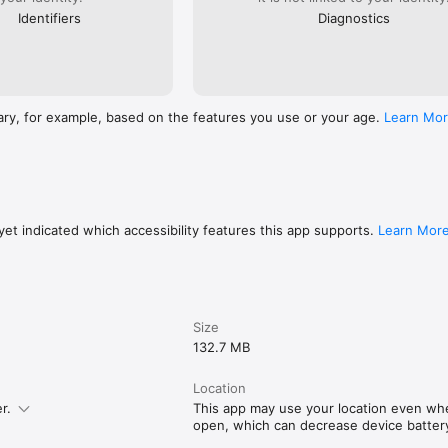
Identifiers
Diagnostics
ary, for example, based on the features you use or your age.
Learn Mo
et indicated which accessibility features this app supports.
Learn Mor
Size
132.7 MB
Location
r.
This app may use your location even when
open, which can decrease device battery 