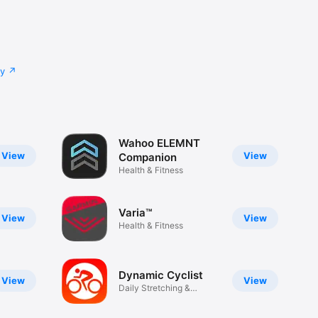
cy
Wahoo ELEMNT
View
View
Companion
Health & Fitness
Varia™
View
View
Health & Fitness
Dynamic Cyclist
View
View
Daily Stretching &
Mobility