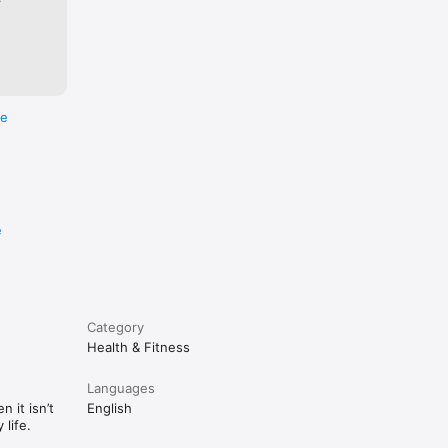
re
e
Category
Health & Fitness
Languages
 it isn’t
English
life.