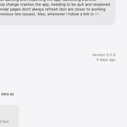
rop change crashes the app, needing to be quit and reopened 
endar pages don’t always refresh (but are closer to working 
revious two issues). Also, whenever I follow a link to the 
 the app I am taken to the GB site despite me being in the 
ed chat 
 fix! It’s the core of the RCC membership and therefore one 
st expensive apps on my phone.
ing in 
to active 
Version 5.0.5
5 days ago
 
f data as
d but
: